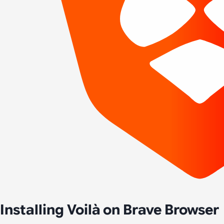
Installing Voilà on Brave Browser