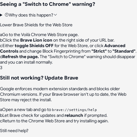
Seeing a "Switch to Chrome" warning?
Why does this happen?
Lower Brave Shields for the Web Store
a
Go to the
Voilà Chrome Web Store page
.
b
Click the
Brave Lion icon
on the right side of your URL bar.
c
Either
toggle Shields OFF
for the Web Store, or click
Advanced
Controls
and change
Block Fingerprinting
from
"Strict"
to
"Standard"
.
d
Refresh the page.
The "Switch to Chrome" warning should disappear
and you can install normally.
3
Still not working? Update Brave
Google enforces modern extension standards and blocks older
Chromium versions. If your Brave browser isn't up to date, the Web
Store may reject the install.
a
Open a new tab and go to
brave://settings/help
b
Let Brave check for updates and
relaunch
if prompted.
c
Return to the Chrome Web Store and try installing again.
Still need help?