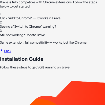
Brave is fully compatible with Chrome extensions. Follow the steps
below to get started.
1
Click "Add to Chrome" — it works in Brave
2
Seeing a "Switch to Chrome" warning?
3
Still not working? Update Brave
Same extension, full compatibility — works just like Chrome.
Back
Installation Guide
Follow these steps to get Voilà running on Brave.