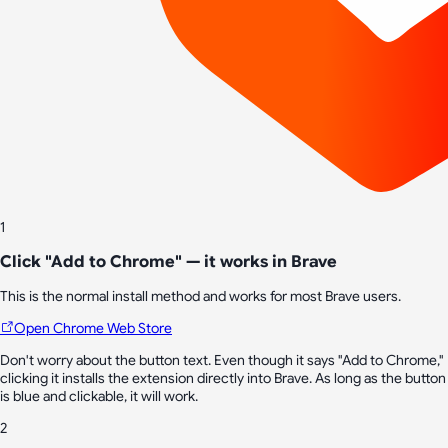
1
Click "Add to Chrome" — it works in Brave
This is the normal install method and works for most Brave users.
Open Chrome Web Store
Don't worry about the button text. Even though it says "Add to Chrome,"
clicking it installs the extension directly into Brave. As long as the button
is blue and clickable, it will work.
2