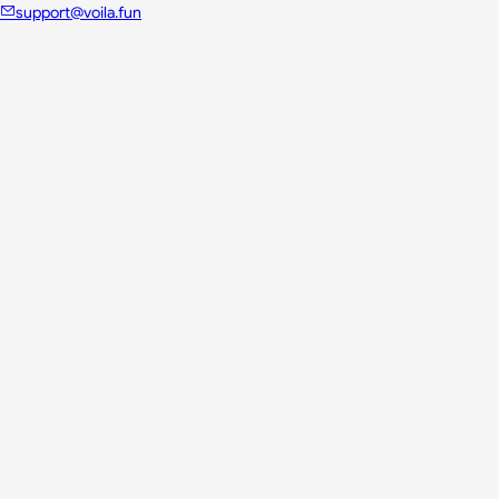
support@voila.fun