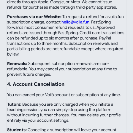
directly through Apple, Google, or Meta. We cannot issue
refunds for purchases made through third-party app stores.
Purchases via our Website:
To request a refund for a voila.fun
subscription charge, contact
hello@voila.fun
. FastSpring
forwards most consumer refund requests to us. Approved
refunds are issued through FastSpring. Credit card transactions
can be refunded up to six months after purchase; PayPal
transactions up to three months. Subscription renewals and
partial billing periods are not refundable except where required
by law.
Renewals:
Subsequent subscription renewals are non-
refundable. You may cancel your subscription at any time to
prevent future charges.
4. Account Cancellation
You can cancel your Voilà account or subscription at any time.
Tutors:
Because you are only charged when you initiate a
teaching session, you can simply stop using the platform
without incurring further charges. You may delete your profile
entirely via your account settings.
Students:
Canceling a subscription will leave your account