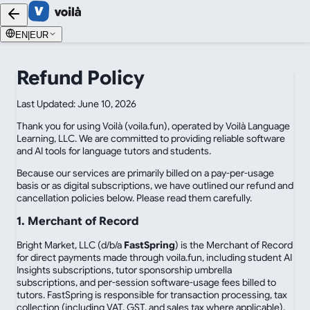
EN
|
EUR
Refund Policy
Last Updated: June 10, 2026
Thank you for using Voilà (voila.fun), operated by Voilà Language
Learning, LLC. We are committed to providing reliable software
and AI tools for language tutors and students.
Because our services are primarily billed on a pay-per-usage
basis or as digital subscriptions, we have outlined our refund and
cancellation policies below. Please read them carefully.
1. Merchant of Record
Bright Market, LLC (d/b/a
FastSpring
) is the Merchant of Record
for direct payments made through voila.fun, including student AI
Insights subscriptions, tutor sponsorship umbrella
subscriptions, and per-session software-usage fees billed to
tutors. FastSpring is responsible for transaction processing, tax
collection (including VAT, GST, and sales tax where applicable),