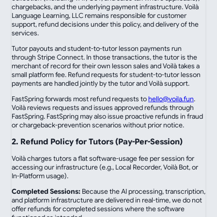
chargebacks, and the underlying payment infrastructure. Voilà
Language Learning, LLC remains responsible for customer
support, refund decisions under this policy, and delivery of the
services.
Tutor payouts and student-to-tutor lesson payments run
through Stripe Connect. In those transactions, the tutor is the
merchant of record for their own lesson sales and Voilà takes a
small platform fee. Refund requests for student-to-tutor lesson
payments are handled jointly by the tutor and Voilà support.
FastSpring forwards most refund requests to
hello@voila.fun
.
Voilà reviews requests and issues approved refunds through
FastSpring. FastSpring may also issue proactive refunds in fraud
or chargeback-prevention scenarios without prior notice.
2. Refund Policy for Tutors (Pay-Per-Session)
Voilà charges tutors a flat software-usage fee per session for
accessing our infrastructure (e.g., Local Recorder, Voilà Bot, or
In-Platform usage).
Completed Sessions:
Because the AI processing, transcription,
and platform infrastructure are delivered in real-time, we do not
offer refunds for completed sessions where the software