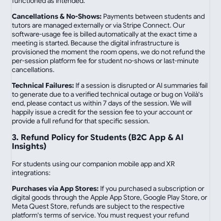
functioned as intended.
Cancellations & No-Shows:
Payments between students and
tutors are managed externally or via Stripe Connect. Our
software-usage fee is billed automatically at the exact time a
meeting is started. Because the digital infrastructure is
provisioned the moment the room opens, we do not refund the
per-session platform fee for student no-shows or last-minute
cancellations.
Technical Failures:
If a session is disrupted or AI summaries fail
to generate due to a verified technical outage or bug on Voilà's
end, please contact us within 7 days of the session. We will
happily issue a credit for the session fee to your account or
provide a full refund for that specific session.
3. Refund Policy for Students (B2C App & AI
Insights)
For students using our companion mobile app and XR
integrations:
Purchases via App Stores:
If you purchased a subscription or
digital goods through the Apple App Store, Google Play Store, or
Meta Quest Store, refunds are subject to the respective
platform's terms of service. You must request your refund