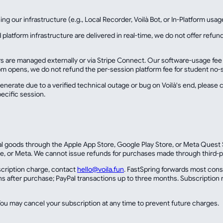
ng our infrastructure (e.g., Local Recorder, Voilà Bot, or In-Platform usag
 platform infrastructure are delivered in real-time, we do not offer ref
re managed externally or via Stripe Connect. Our software-usage fee is b
om opens, we do not refund the per-session platform fee for student no-
generate due to a verified technical outage or bug on Voilà's end, please c
pecific session.
tal goods through the Apple App Store, Google Play Store, or Meta Quest S
e, or Meta. We cannot issue refunds for purchases made through third-p
bscription charge, contact
hello@voila.fun
. FastSpring forwards most con
s after purchase; PayPal transactions up to three months. Subscription r
u may cancel your subscription at any time to prevent future charges.