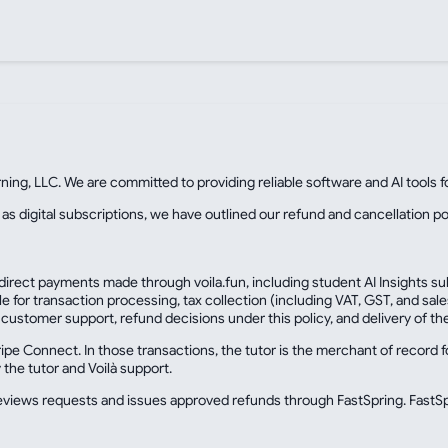
rning, LLC. We are committed to providing reliable software and AI tools 
 as digital subscriptions, we have outlined our refund and cancellation po
 direct payments made through voila.fun, including student AI Insights su
ble for transaction processing, tax collection (including VAT, GST, and s
customer support, refund decisions under this policy, and delivery of th
e Connect. In those transactions, the tutor is the merchant of record for
the tutor and Voilà support.
 reviews requests and issues approved refunds through FastSpring. FastSp