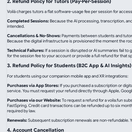
2. Refund Policy for Tutors (Pay-Per-Session)
Voilà charges tutors a flat software-usage fee per session for accessi
Completed Sessions:
Because the AI processing, transcription, and
intended.
Cancellations & No-Shows:
Payments between students and tutors a
Because the digital infrastructure is provisioned the moment the ro
Technical Failures:
If a session is disrupted or AI summaries fail to 
for the session fee to your account or provide a full refund for that s
3. Refund Policy for Students (B2C App & AI Insights)
For students using our companion mobile app and XR integrations:
Purchases via App Stores:
If you purchased a subscription or digi
service. You must request your refund directly through Apple, Googl
Purchases via our Website:
To request a refund for a voila.fun su
FastSpring. Credit card transactions can be refunded up to six month
required by law.
Renewals:
Subsequent subscription renewals are non-refundable. Yo
4. Account Cancellation