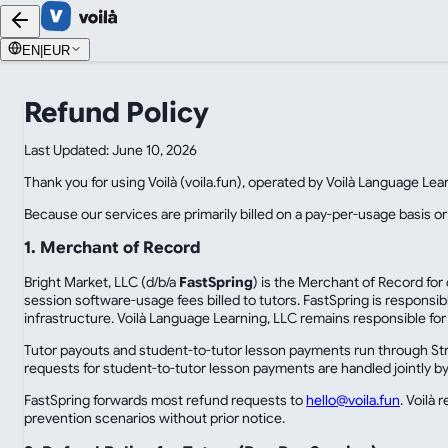
EN
|
EUR
Refund Policy
Last Updated: June 10, 2026
Thank you for using Voilà (voila.fun), operated by Voilà Language Lea
Because our services are primarily billed on a pay-per-usage basis or
1. Merchant of Record
Bright Market, LLC (d/b/a
FastSpring
) is the Merchant of Record for
session software-usage fees billed to tutors. FastSpring is responsi
infrastructure. Voilà Language Learning, LLC remains responsible for 
Tutor payouts and student-to-tutor lesson payments run through Strip
requests for student-to-tutor lesson payments are handled jointly by 
FastSpring forwards most refund requests to
hello@voila.fun
. Voilà
prevention scenarios without prior notice.