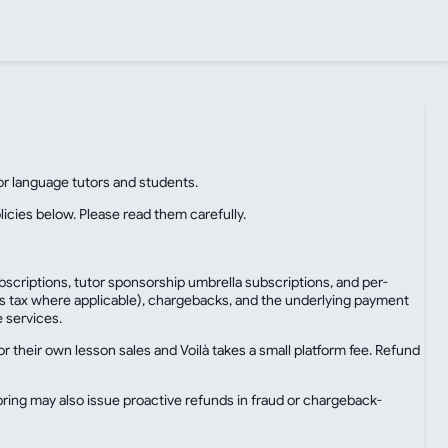
for language tutors and students.
licies below. Please read them carefully.
bscriptions, tutor sponsorship umbrella subscriptions, and per-
ales tax where applicable), chargebacks, and the underlying payment
e services.
 their own lesson sales and Voilà takes a small platform fee. Refund
ring may also issue proactive refunds in fraud or chargeback-