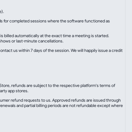
e).
unds for completed sessions where the software functioned as
illed automatically at the exact time a meeting is started.
shows or last-minute cancellations.
ontact us within 7 days of the session. We will happily issue a credit
tore, refunds are subject to the respective platform's terms of
arty app stores.
sumer refund requests to us. Approved refunds are issued through
enewals and partial billing periods are not refundable except where